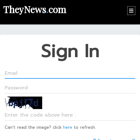
TheyNews
.
com
HOME
CONTACT
Sign In
US
ABOUT
US
RECOMMEND
NEWS
LOGIN
REGISTER
Can't read the image? click
here
to refresh.