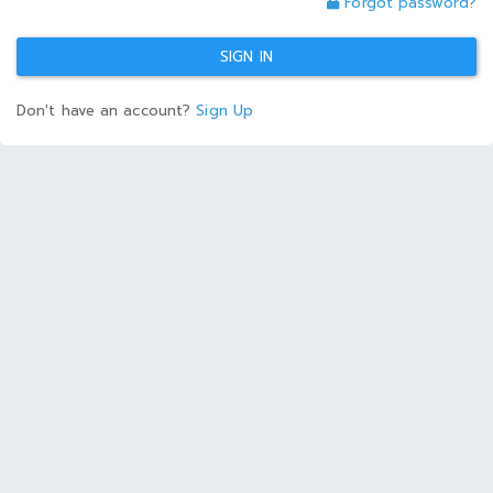
Forgot password?
SIGN IN
Don't have an account?
Sign Up