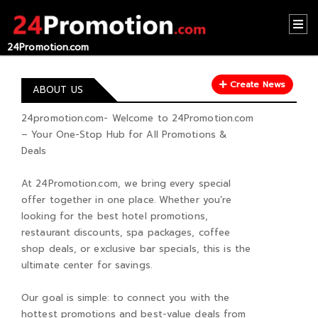
24Promotion.com
HOME
Create News
CONTACT
ABOUT US
US
24promotion.com- Welcome to 24Promotion.com
– Your One-Stop Hub for All Promotions &
ABOUT
Deals
US
At 24Promotion.com, we bring every special
RECOMMEND
offer together in one place. Whether you’re
NEWS
looking for the best hotel promotions,
restaurant discounts, spa packages, coffee
LOGIN
shop deals, or exclusive bar specials, this is the
ultimate center for savings.
REGISTER
Our goal is simple: to connect you with the
hottest promotions and best-value deals from