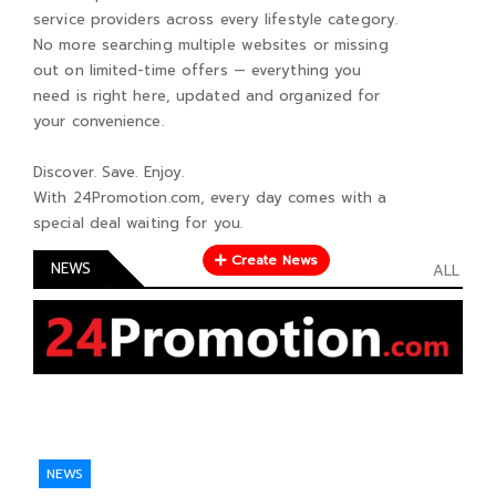
service providers across every lifestyle category.
No more searching multiple websites or missing
out on limited-time offers — everything you
need is right here, updated and organized for
your convenience.
Discover. Save. Enjoy.
With 24Promotion.com, every day comes with a
special deal waiting for you.
Create News
NEWS
ALL
NEWS