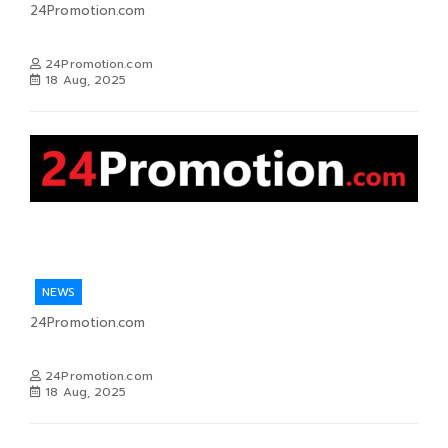
24Promotion.com
24Promotion.com
18 Aug, 2025
NEWS
24Promotion.com
24Promotion.com
18 Aug, 2025