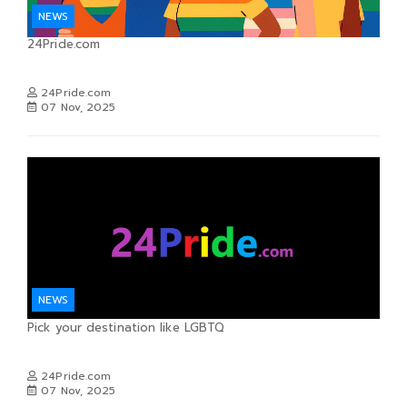
NEWS
24Pride.com
24Pride.com
07 Nov, 2025
NEWS
Pick your destination like LGBTQ
24Pride.com
07 Nov, 2025