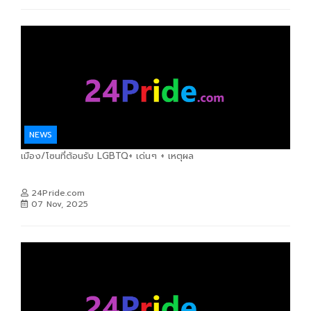
NEWS
เมือง/โซนที่ต้อนรับ LGBTQ+ เด่นๆ + เหตุผล
24Pride.com
07 Nov, 2025