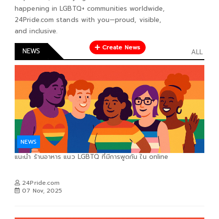
happening in LGBTQ+ communities worldwide,
24Pride.com stands with you—proud, visible,
and inclusive.
Create News
NEWS
ALL
NEWS
แนะนำ ร้านอาหาร แนว LGBTQ ที่มีการพูดกัน ใน online
24Pride.com
07 Nov, 2025