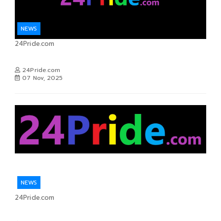
NEWS
24Pride.com
24Pride.com
07 Nov, 2025
NEWS
24Pride.com