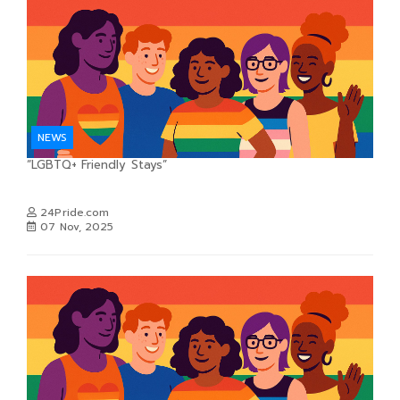
NEWS
“LGBTQ+ Friendly Stays”
24Pride.com
07 Nov, 2025