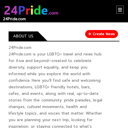
24Pride.com
HOME
Create News
CONTACT
ABOUT US
US
24Pride.com
24Pride.com is your LGBTQ+ travel and news hub
ABOUT
for Asia and beyond—created to celebrate
US
diversity, support equality, and keep you
informed while you explore the world with
RECOMMEND
confidence. Here you’ll find safe and welcoming
NEWS
destinations, LGBTQ+ friendly hotels, bars,
cafes, and events, along with real, up-to-date
LOGIN
stories from the community: pride parades, legal
changes, cultural movements, health and
REGISTER
lifestyle topics, and voices that matter. Whether
you are planning your next trip, looking for
inspiration, or staying connected to what’s